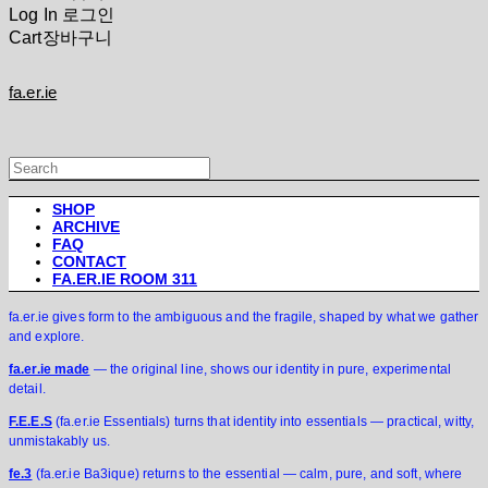
Log In
로그인
Cart
장바구니
fa.er.ie
SHOP
ARCHIVE
FAQ
CONTACT
FA.ER.IE ROOM 311
fa.er.ie gives form to the ambiguous and the fragile, shaped by what we gather
and explore.
fa.er.ie made
— the original line, shows our identity in pure, experimental
detail.
F.E.E.S
(fa.er.ie Essentials) turns that identity into essentials — practical, witty,
unmistakably us.
fe.3
(fa.er.ie Ba3ique) returns to the essential — calm, pure, and soft, where