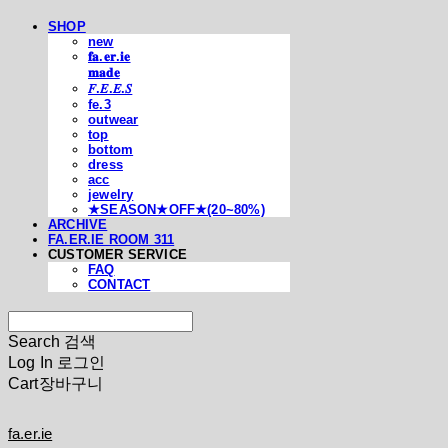
SHOP
new
𝐟𝐚.𝐞𝐫.𝐢𝐞
𝐦𝐚𝐝𝐞
𝐹.𝐸.𝐸.𝑆
fe.3
outwear
top
bottom
dress
acc
jewelry
★SEASON★OFF★(20~80%)
ARCHIVE
FA.ER.IE ROOM 311
CUSTOMER SERVICE
FAQ
CONTACT
Search
검색
Log In
로그인
Cart
장바구니
fa.er.ie