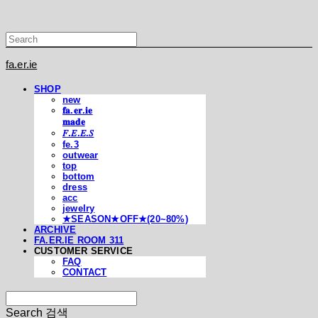
fa.er.ie
SHOP
new
𝐟𝐚.𝐞𝐫.𝐢𝐞
𝐦𝐚𝐝𝐞
𝐹.𝐸.𝐸.𝑆
fe.3
outwear
top
bottom
dress
acc
jewelry
★SEASON★OFF★(20~80%)
ARCHIVE
FA.ER.IE ROOM 311
CUSTOMER SERVICE
FAQ
CONTACT
Search
검색