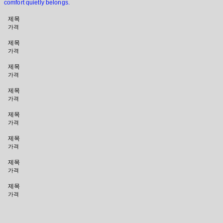
comfort quietly belongs.
제목
가격
제목
가격
제목
가격
제목
가격
제목
가격
제목
가격
제목
가격
제목
가격