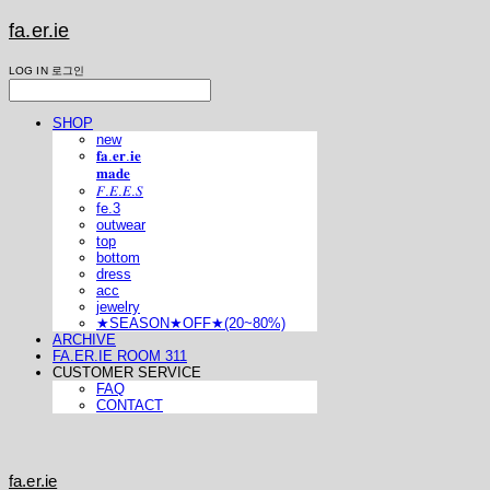
fa.er.ie
LOG IN
로그인
SHOP
new
𝐟𝐚.𝐞𝐫.𝐢𝐞
𝐦𝐚𝐝𝐞
𝐹.𝐸.𝐸.𝑆
fe.3
outwear
top
bottom
dress
acc
jewelry
★SEASON★OFF★(20~80%)
ARCHIVE
FA.ER.IE ROOM 311
CUSTOMER SERVICE
FAQ
CONTACT
fa.er.ie