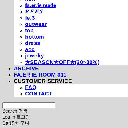
𝐟𝐚.𝐞𝐫.𝐢𝐞 𝐦𝐚𝐝𝐞
𝐹.𝐸.𝐸.𝑆
fe.3
outwear
top
bottom
dress
acc
jewelry
★SEASON★OFF★(20~80%)
ARCHIVE
FA.ER.IE ROOM 311
CUSTOMER SERVICE
FAQ
CONTACT
Search
검색
Log In
로그인
Cart
장바구니