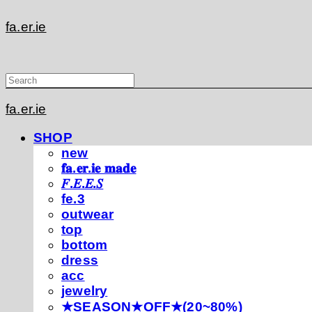
fa.er.ie
fa.er.ie
SHOP
new
𝐟𝐚.𝐞𝐫.𝐢𝐞 𝐦𝐚𝐝𝐞
𝐹.𝐸.𝐸.𝑆
fe.3
outwear
top
bottom
dress
acc
jewelry
★SEASON★OFF★(20~80%)