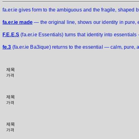
fa.er.ie gives form to the ambiguous and the fragile, shaped
fa.er.ie made
— the original line, shows our identity in pure,
F.E.E.S
(fa.er.ie Essentials) turns that identity into essentials
fe.3
(fa.er.ie Ba3ique) returns to the essential — calm, pure, 
제목
가격
제목
가격
제목
가격