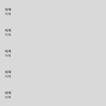
제목
가격
제목
가격
제목
가격
제목
가격
제목
가격