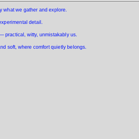
 by what we gather and explore.
 experimental detail.
 — practical, witty, unmistakably us.
and soft, where comfort quietly belongs.