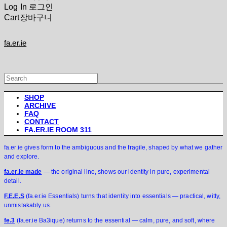
Log In
로그인
Cart
장바구니
fa.er.ie
SHOP
ARCHIVE
FAQ
CONTACT
FA.ER.IE ROOM 311
fa.er.ie gives form to the ambiguous and the fragile, shaped by what we gather
and explore.
fa.er.ie made
— the original line, shows our identity in pure, experimental
detail.
F.E.E.S
(fa.er.ie Essentials) turns that identity into essentials — practical, witty,
unmistakably us.
fe.3
(fa.er.ie Ba3ique) returns to the essential — calm, pure, and soft, where