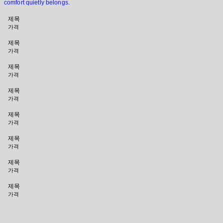
comfort quietly belongs.
제목
가격
제목
가격
제목
가격
제목
가격
제목
가격
제목
가격
제목
가격
제목
가격