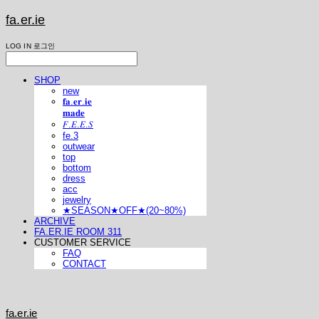
fa.er.ie
LOG IN
로그인
SHOP
new
𝐟𝐚.𝐞𝐫.𝐢𝐞
𝐦𝐚𝐝𝐞
𝐹.𝐸.𝐸.𝑆
fe.3
outwear
top
bottom
dress
acc
jewelry
★SEASON★OFF★(20~80%)
ARCHIVE
FA.ER.IE ROOM 311
CUSTOMER SERVICE
FAQ
CONTACT
fa.er.ie