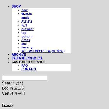
SHOP
new
𝐟𝐚.𝐞𝐫.𝐢𝐞
𝐦𝐚𝐝𝐞
𝐹.𝐸.𝐸.𝑆
fe.3
outwear
top
bottom
dress
acc
jewelry
★SEASON★OFF★(20~80%)
ARCHIVE
FA.ER.IE ROOM 311
CUSTOMER SERVICE
FAQ
CONTACT
Search
검색
Log In
로그인
Cart
장바구니
fa.er.ie