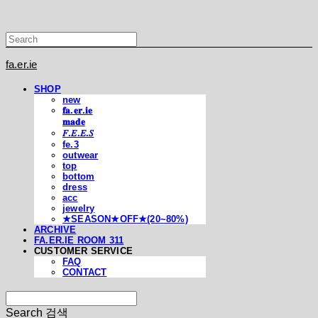
fa.er.ie
SHOP
new
𝐟𝐚.𝐞𝐫.𝐢𝐞
𝐦𝐚𝐝𝐞
𝐹.𝐸.𝐸.𝑆
fe.3
outwear
top
bottom
dress
acc
jewelry
★SEASON★OFF★(20~80%)
ARCHIVE
FA.ER.IE ROOM 311
CUSTOMER SERVICE
FAQ
CONTACT
Search
검색