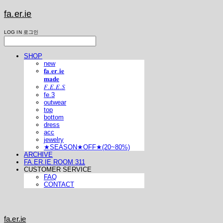
fa.er.ie
LOG IN
로그인
SHOP
new
𝐟𝐚.𝐞𝐫.𝐢𝐞
𝐦𝐚𝐝𝐞
𝐹.𝐸.𝐸.𝑆
fe.3
outwear
top
bottom
dress
acc
jewelry
★SEASON★OFF★(20~80%)
ARCHIVE
FA.ER.IE ROOM 311
CUSTOMER SERVICE
FAQ
CONTACT
fa.er.ie