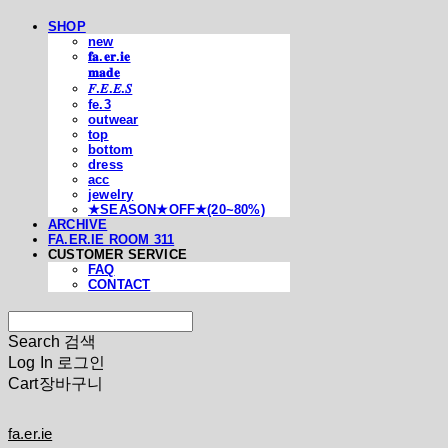
SHOP
new
𝐟𝐚.𝐞𝐫.𝐢𝐞
𝐦𝐚𝐝𝐞
𝐹.𝐸.𝐸.𝑆
fe.3
outwear
top
bottom
dress
acc
jewelry
★SEASON★OFF★(20~80%)
ARCHIVE
FA.ER.IE ROOM 311
CUSTOMER SERVICE
FAQ
CONTACT
Search
검색
Log In
로그인
Cart
장바구니
fa.er.ie