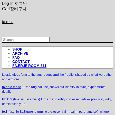
Log In
로그인
Cart
장바구니
fa.er.ie
SHOP
ARCHIVE
FAQ
CONTACT
FA.ER.IE ROOM 311
fa.er.ie gives form to the ambiguous and the fragile, shaped by what we gather
and explore.
fa.er.ie made
— the original line, shows our identity in pure, experimental
detail.
F.E.E.S
(fa.er.ie Essentials) turns that identity into essentials — practical, witty,
unmistakably us.
fe.3
(fa.er.ie Ba3ique) returns to the essential — calm, pure, and soft, where