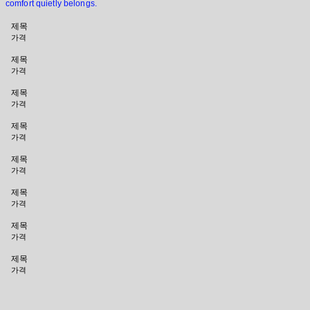
comfort quietly belongs.
제목
가격
제목
가격
제목
가격
제목
가격
제목
가격
제목
가격
제목
가격
제목
가격