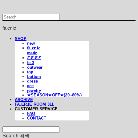
fa.er.ie
SHOP
new
𝐟𝐚.𝐞𝐫.𝐢𝐞
𝐦𝐚𝐝𝐞
𝐹.𝐸.𝐸.𝑆
fe.3
outwear
top
bottom
dress
acc
jewelry
★SEASON★OFF★(20~80%)
ARCHIVE
FA.ER.IE ROOM 311
CUSTOMER SERVICE
FAQ
CONTACT
Search
검색