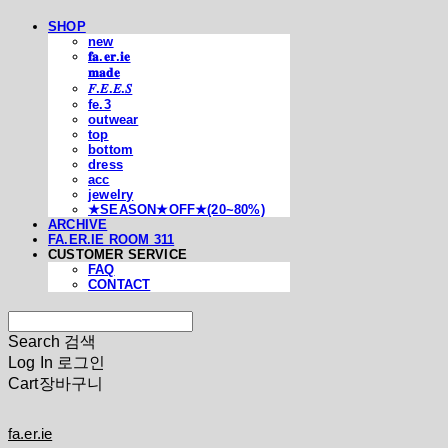
SHOP
new
𝐟𝐚.𝐞𝐫.𝐢𝐞
𝐦𝐚𝐝𝐞
𝐹.𝐸.𝐸.𝑆
fe.3
outwear
top
bottom
dress
acc
jewelry
★SEASON★OFF★(20~80%)
ARCHIVE
FA.ER.IE ROOM 311
CUSTOMER SERVICE
FAQ
CONTACT
Search
검색
Log In
로그인
Cart
장바구니
fa.er.ie