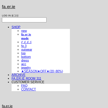
fa.er.ie
LOG IN
로그인
SHOP
new
𝐟𝐚.𝐞𝐫.𝐢𝐞
𝐦𝐚𝐝𝐞
𝐹.𝐸.𝐸.𝑆
fe.3
outwear
top
bottom
dress
acc
jewelry
★SEASON★OFF★(20~80%)
ARCHIVE
FA.ER.IE ROOM 311
CUSTOMER SERVICE
FAQ
CONTACT
fa.er.ie