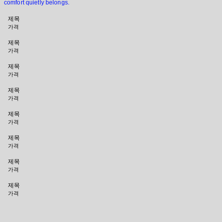
comfort quietly belongs.
제목
가격
제목
가격
제목
가격
제목
가격
제목
가격
제목
가격
제목
가격
제목
가격