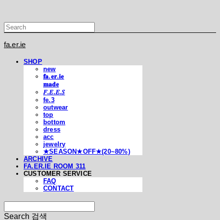
fa.er.ie
SHOP
new
𝐟𝐚.𝐞𝐫.𝐢𝐞
𝐦𝐚𝐝𝐞
𝐹.𝐸.𝐸.𝑆
fe.3
outwear
top
bottom
dress
acc
jewelry
★SEASON★OFF★(20~80%)
ARCHIVE
FA.ER.IE ROOM 311
CUSTOMER SERVICE
FAQ
CONTACT
Search
검색