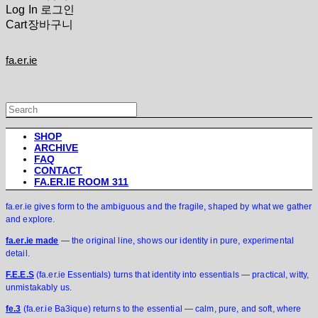
Log In
로그인
Cart
장바구니
fa.er.ie
SHOP
ARCHIVE
FAQ
CONTACT
FA.ER.IE ROOM 311
fa.er.ie gives form to the ambiguous and the fragile, shaped by what we gather
and explore.
fa.er.ie made
— the original line, shows our identity in pure, experimental
detail.
F.E.E.S
(fa.er.ie Essentials) turns that identity into essentials — practical, witty,
unmistakably us.
fe.3
(fa.er.ie Ba3ique) returns to the essential — calm, pure, and soft, where