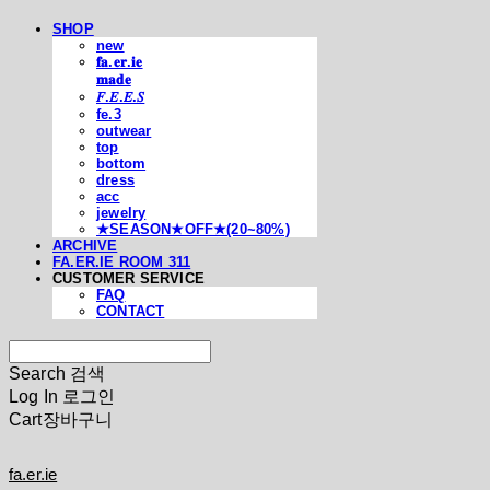
SHOP
new
𝐟𝐚.𝐞𝐫.𝐢𝐞
𝐦𝐚𝐝𝐞
𝐹.𝐸.𝐸.𝑆
fe.3
outwear
top
bottom
dress
acc
jewelry
★SEASON★OFF★(20~80%)
ARCHIVE
FA.ER.IE ROOM 311
CUSTOMER SERVICE
FAQ
CONTACT
Search
검색
Log In
로그인
Cart
장바구니
fa.er.ie