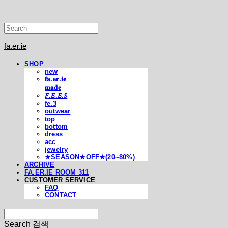
fa.er.ie
SHOP
new
𝐟𝐚.𝐞𝐫.𝐢𝐞
𝐦𝐚𝐝𝐞
𝐹.𝐸.𝐸.𝑆
fe.3
outwear
top
bottom
dress
acc
jewelry
★SEASON★OFF★(20~80%)
ARCHIVE
FA.ER.IE ROOM 311
CUSTOMER SERVICE
FAQ
CONTACT
Search
검색