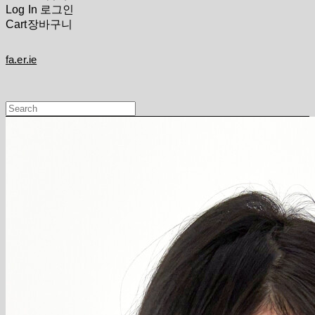
Log In
로그인
Cart
장바구니
fa.er.ie