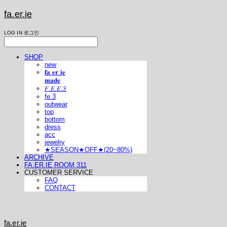
fa.er.ie
LOG IN
로그인
SHOP
new
𝐟𝐚.𝐞𝐫.𝐢𝐞
𝐦𝐚𝐝𝐞
𝐹.𝐸.𝐸.𝑆
fe.3
outwear
top
bottom
dress
acc
jewelry
★SEASON★OFF★(20~80%)
ARCHIVE
FA.ER.IE ROOM 311
CUSTOMER SERVICE
FAQ
CONTACT
fa.er.ie