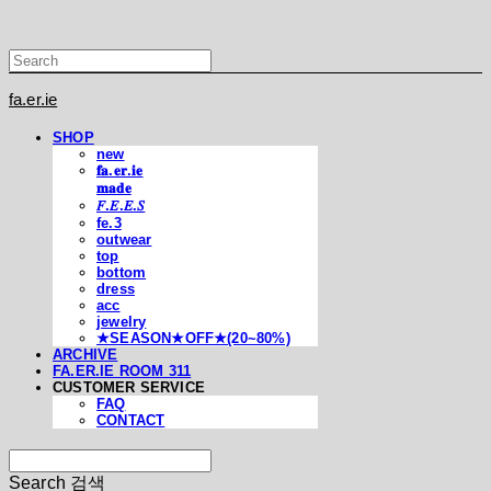
fa.er.ie
SHOP
new
𝐟𝐚.𝐞𝐫.𝐢𝐞
𝐦𝐚𝐝𝐞
𝐹.𝐸.𝐸.𝑆
fe.3
outwear
top
bottom
dress
acc
jewelry
★SEASON★OFF★(20~80%)
ARCHIVE
FA.ER.IE ROOM 311
CUSTOMER SERVICE
FAQ
CONTACT
Search
검색