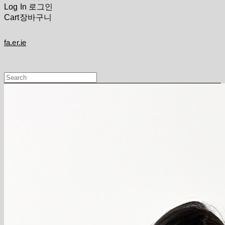
Log In
로그인
Cart
장바구니
fa.er.ie