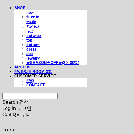
SHOP
new
𝐟𝐚.𝐞𝐫.𝐢𝐞
𝐦𝐚𝐝𝐞
𝐹.𝐸.𝐸.𝑆
fe.3
outwear
top
bottom
dress
acc
jewelry
★SEASON★OFF★(20~80%)
ARCHIVE
FA.ER.IE ROOM 311
CUSTOMER SERVICE
FAQ
CONTACT
Search
검색
Log In
로그인
Cart
장바구니
fa.er.ie