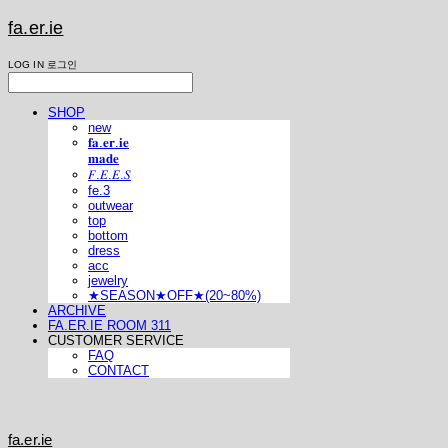
fa.er.ie
LOG IN
로그인
SHOP
new
𝐟𝐚.𝐞𝐫.𝐢𝐞
𝐦𝐚𝐝𝐞
𝐹.𝐸.𝐸.𝑆
fe.3
outwear
top
bottom
dress
acc
jewelry
★SEASON★OFF★(20~80%)
ARCHIVE
FA.ER.IE ROOM 311
CUSTOMER SERVICE
FAQ
CONTACT
fa.er.ie