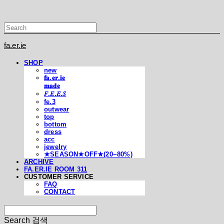
fa.er.ie
SHOP
new
𝐟𝐚.𝐞𝐫.𝐢𝐞
𝐦𝐚𝐝𝐞
𝐹.𝐸.𝐸.𝑆
fe.3
outwear
top
bottom
dress
acc
jewelry
★SEASON★OFF★(20~80%)
ARCHIVE
FA.ER.IE ROOM 311
CUSTOMER SERVICE
FAQ
CONTACT
Search
검색