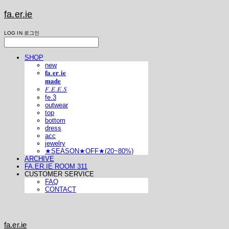
fa.er.ie
LOG IN
로그인
SHOP
new
𝐟𝐚.𝐞𝐫.𝐢𝐞
𝐦𝐚𝐝𝐞
𝐹.𝐸.𝐸.𝑆
fe.3
outwear
top
bottom
dress
acc
jewelry
★SEASON★OFF★(20~80%)
ARCHIVE
FA.ER.IE ROOM 311
CUSTOMER SERVICE
FAQ
CONTACT
fa.er.ie