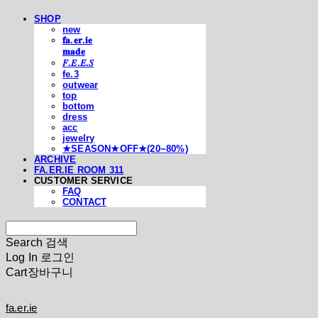
SHOP
new
𝐟𝐚.𝐞𝐫.𝐢𝐞
𝐦𝐚𝐝𝐞
𝐹.𝐸.𝐸.𝑆
fe.3
outwear
top
bottom
dress
acc
jewelry
★SEASON★OFF★(20~80%)
ARCHIVE
FA.ER.IE ROOM 311
CUSTOMER SERVICE
FAQ
CONTACT
Search
검색
Log In
로그인
Cart
장바구니
fa.er.ie