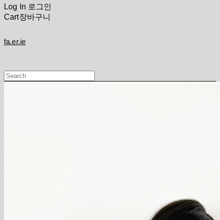
Log In
로그인
Cart
장바구니
fa.er.ie