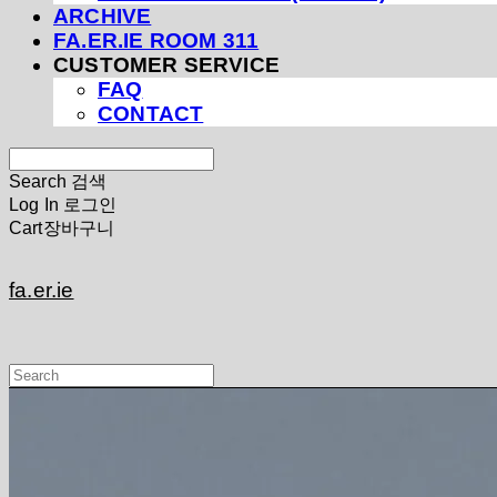
ARCHIVE
FA.ER.IE ROOM 311
CUSTOMER SERVICE
FAQ
CONTACT
Search
검색
Log In
로그인
Cart
장바구니
fa.er.ie