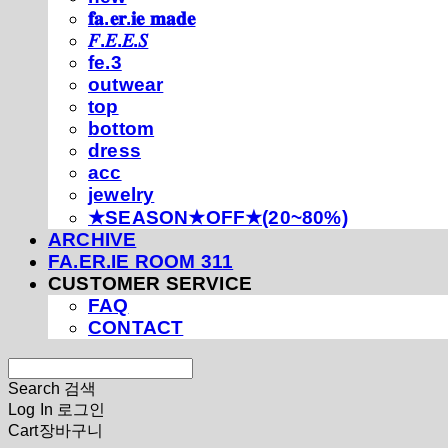
𝐟𝐚.𝐞𝐫.𝐢𝐞 𝐦𝐚𝐝𝐞
𝐹.𝐸.𝐸.𝑆
fe.3
outwear
top
bottom
dress
acc
jewelry
★SEASON★OFF★(20~80%)
ARCHIVE
FA.ER.IE ROOM 311
CUSTOMER SERVICE
FAQ
CONTACT
Search
검색
Log In
로그인
Cart
장바구니