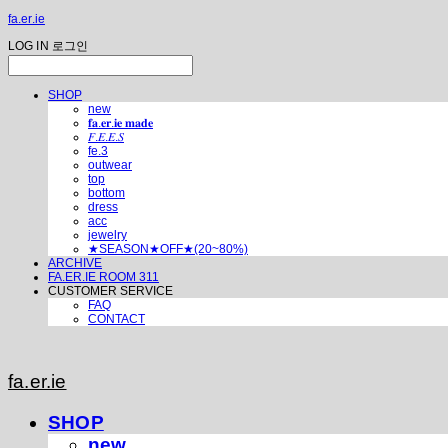
fa.er.ie
LOG IN
로그인
SHOP
new
𝐟𝐚.𝐞𝐫.𝐢𝐞 𝐦𝐚𝐝𝐞
𝐹.𝐸.𝐸.𝑆
fe.3
outwear
top
bottom
dress
acc
jewelry
★SEASON★OFF★(20~80%)
ARCHIVE
FA.ER.IE ROOM 311
CUSTOMER SERVICE
FAQ
CONTACT
fa.er.ie
SHOP
new