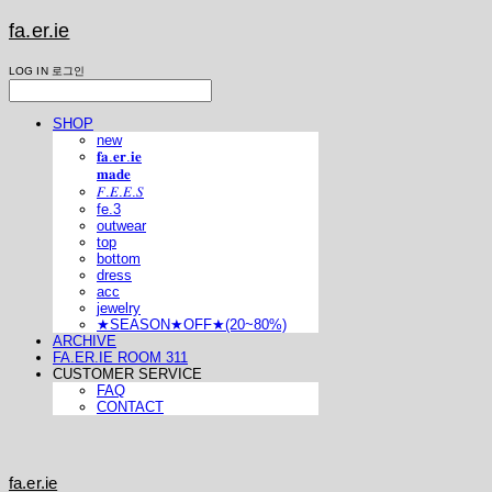
fa.er.ie
LOG IN
로그인
SHOP
new
𝐟𝐚.𝐞𝐫.𝐢𝐞
𝐦𝐚𝐝𝐞
𝐹.𝐸.𝐸.𝑆
fe.3
outwear
top
bottom
dress
acc
jewelry
★SEASON★OFF★(20~80%)
ARCHIVE
FA.ER.IE ROOM 311
CUSTOMER SERVICE
FAQ
CONTACT
fa.er.ie