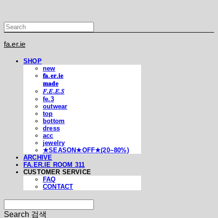
fa.er.ie
SHOP
new
𝐟𝐚.𝐞𝐫.𝐢𝐞
𝐦𝐚𝐝𝐞
𝐹.𝐸.𝐸.𝑆
fe.3
outwear
top
bottom
dress
acc
jewelry
★SEASON★OFF★(20~80%)
ARCHIVE
FA.ER.IE ROOM 311
CUSTOMER SERVICE
FAQ
CONTACT
Search
검색