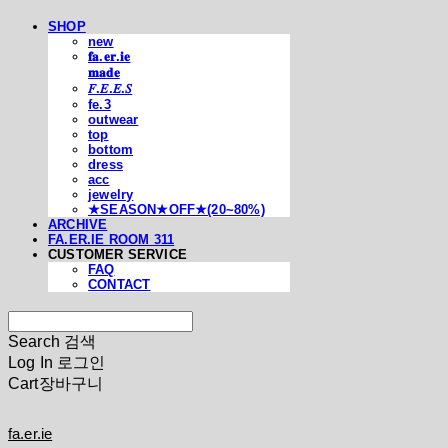
SHOP
new
𝐟𝐚.𝐞𝐫.𝐢𝐞
𝐦𝐚𝐝𝐞
𝐹.𝐸.𝐸.𝑆
fe.3
outwear
top
bottom
dress
acc
jewelry
★SEASON★OFF★(20~80%)
ARCHIVE
FA.ER.IE ROOM 311
CUSTOMER SERVICE
FAQ
CONTACT
Search
검색
Log In
로그인
Cart
장바구니
fa.er.ie