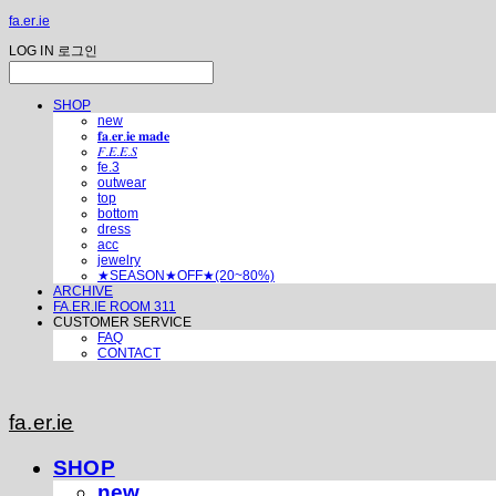
fa.er.ie
LOG IN
로그인
SHOP
new
𝐟𝐚.𝐞𝐫.𝐢𝐞 𝐦𝐚𝐝𝐞
𝐹.𝐸.𝐸.𝑆
fe.3
outwear
top
bottom
dress
acc
jewelry
★SEASON★OFF★(20~80%)
ARCHIVE
FA.ER.IE ROOM 311
CUSTOMER SERVICE
FAQ
CONTACT
fa.er.ie
SHOP
new