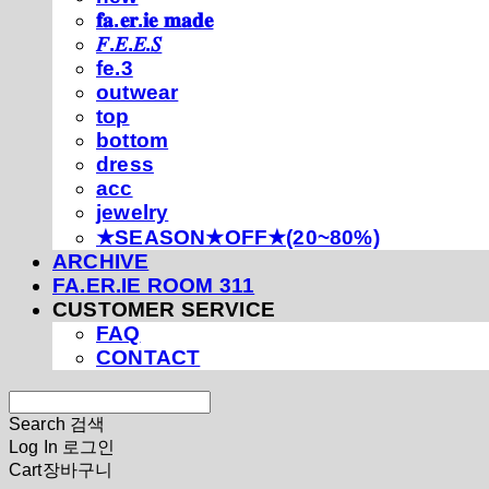
𝐟𝐚.𝐞𝐫.𝐢𝐞 𝐦𝐚𝐝𝐞
𝐹.𝐸.𝐸.𝑆
fe.3
outwear
top
bottom
dress
acc
jewelry
★SEASON★OFF★(20~80%)
ARCHIVE
FA.ER.IE ROOM 311
CUSTOMER SERVICE
FAQ
CONTACT
Search
검색
Log In
로그인
Cart
장바구니