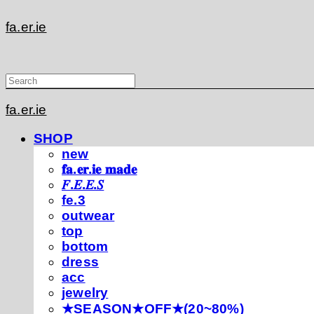
fa.er.ie
fa.er.ie
SHOP
new
𝐟𝐚.𝐞𝐫.𝐢𝐞 𝐦𝐚𝐝𝐞
𝐹.𝐸.𝐸.𝑆
fe.3
outwear
top
bottom
dress
acc
jewelry
★SEASON★OFF★(20~80%)