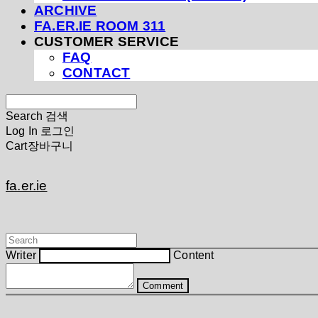
ARCHIVE
FA.ER.IE ROOM 311
CUSTOMER SERVICE
FAQ
CONTACT
Search
검색
Log In
로그인
Cart
장바구니
fa.er.ie
Writer
Content
Comment